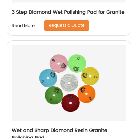
3 Step Diamond Wet Polishing Pad for Granite
Request a Quote
Read More
Wet and Sharp Diamond Resin Granite