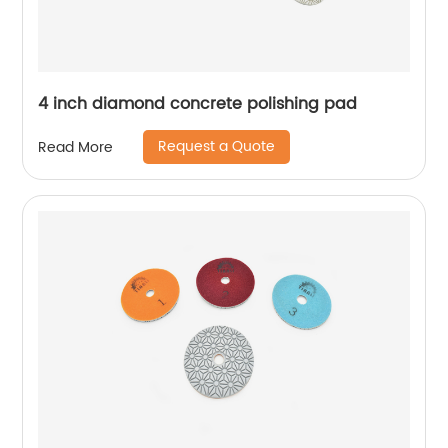
4 inch diamond concrete polishing pad
Request a Quote
Read More