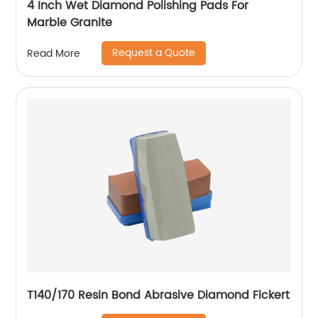
4 Inch Wet Diamond Polishing Pads For
Marble Granite
Request a Quote
Read More
T140/170 Resin Bond Abrasive Diamond Fickert