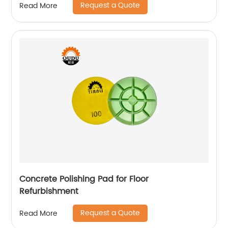
Request a Quote
Read More
Concrete Polishing Pad for Floor
Refurbishment
Request a Quote
Read More