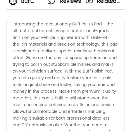
Buff
Reviews
Related
Polish
Videos
Introducing the revolutionary Buff Polish Pad - the
ultimate tool for achieving a professional-grade
Pad
finish on your vehicle. Engineered with state-of-
the-art materials and precision technology, this pad
Manufacturer:
is designed to deliver superior results with minimal
effort. Gone are the days of spending hours on end
Premium
trying to polish out stubborn blemishes and marks
on your vehicle's surface. With the Buff Polish Pad,
you can quickly and easily restore your car's paint
Quality
to its original shine and luster, saving you time and
money in the process. Made from premium-quality
Pads for
materials, this pad is built to withstand even the
most challenging polishing tasks. Its unique design
Wholesale
allows for comfortable and effortless handling,
making it suitable for both professional detailers
and DIY enthusiasts alike. Whether you need to
Export