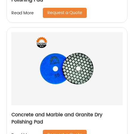
Polishing Pad
Request a Quote
Read More
Concrete and Marble and Granite Dry
Polishing Pad