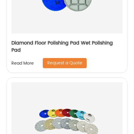
Diamond Floor Polishing Pad Wet Polishing
Pad
Request a Quote
Read More