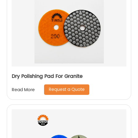
Dry Polishing Pad For Granite
Request a Quote
Read More