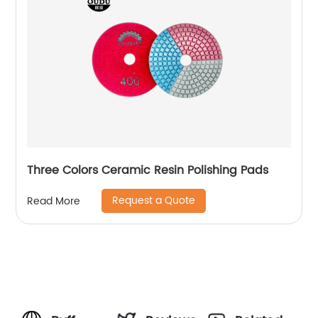
Three Colors Ceramic Resin Polishing Pads
Request a Quote
Read More