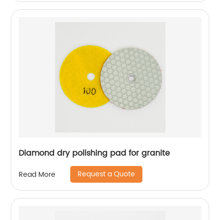
Diamond dry polishing pad for granite
Request a Quote
Read More