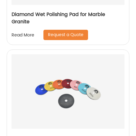
Diamond Wet Polishing Pad for Marble
Granite
Request a Quote
Read More