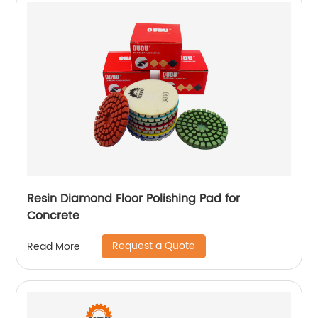
Resin Diamond Floor Polishing Pad for
Concrete
Request a Quote
Read More