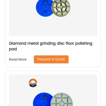
Diamond metal grinding disc floor polishing
pad
Request a Quote
Read More