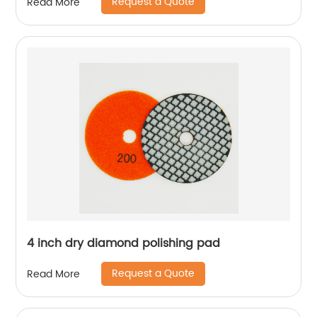
Request a Quote
Read More
4 inch dry diamond polishing pad
Request a Quote
Read More