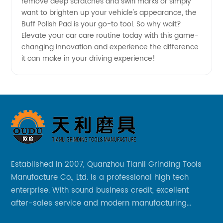
remove deep scratches and swirl marks or simply
want to brighten up your vehicle's appearance, the
Buff Polish Pad is your go-to tool. So why wait?
Elevate your car care routine today with this game-
changing innovation and experience the difference
it can make in your driving experience!
Established in 2007, Quanzhou Tianli Grinding Tools
Manufacture Co., Ltd. is a professional high tech
enterprise. With sound business credit, excellent
after-sales service and modern manufacturing
facilities, we have earned an excellent reputation