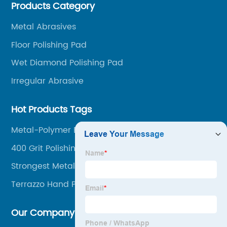
Products Category
among our over 5000 customers across the globe.
Metal Abrasives
Floor Polishing Pad
Wet Diamond Polishing Pad
Irregular Abrasive
Hot Products Tags
Metal-Polymer Bonds
400 Grit Polishing Pad
Strongest Metal Bonds
Terrazzo Hand Polishing Tools
Our Company