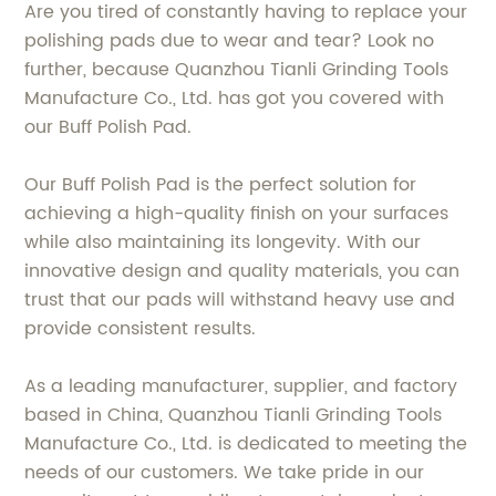
Are you tired of constantly having to replace your
polishing pads due to wear and tear? Look no
further, because Quanzhou Tianli Grinding Tools
Manufacture Co., Ltd. has got you covered with
our Buff Polish Pad.
Our Buff Polish Pad is the perfect solution for
achieving a high-quality finish on your surfaces
while also maintaining its longevity. With our
innovative design and quality materials, you can
trust that our pads will withstand heavy use and
provide consistent results.
As a leading manufacturer, supplier, and factory
based in China, Quanzhou Tianli Grinding Tools
Manufacture Co., Ltd. is dedicated to meeting the
needs of our customers. We take pride in our