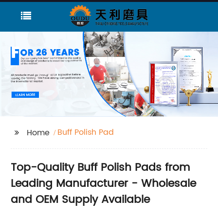
Buff Polish Pad
Home
Top-Quality Buff Polish Pads from
Leading Manufacturer - Wholesale
and OEM Supply Available