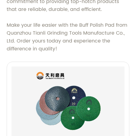
commitment to providing top-notch products
that are reliable, durable, and efficient.
Make your life easier with the Buff Polish Pad from
Quanzhou Tianli Grinding Tools Manufacture Co.,
Ltd. Order yours today and experience the
difference in quality!