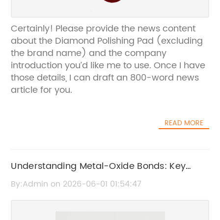
Certainly! Please provide the news content
about the Diamond Polishing Pad (excluding
the brand name) and the company
introduction you’d like me to use. Once I have
those details, I can draft an 800-word news
article for you.
READ MORE
Understanding Metal-Oxide Bonds: Key
Insights and Applications
By:Admin on 2026-06-01 01:54:47