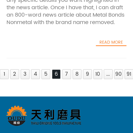
any specific details you want highlighted in
the news article. Once I have that, I can draft
an 800-word news article about Metal Bonds
Nonmetal with the brand name removed.
READ MORE
1
2
3
4
5
6
7
8
9
10
...
90
91