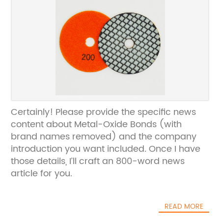
Certainly! Please provide the specific news
content about Metal-Oxide Bonds (with
brand names removed) and the company
introduction you want included. Once I have
those details, I’ll craft an 800-word news
article for you.
READ MORE