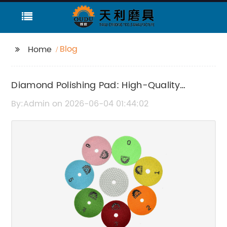
Blog
Home
Diamond Polishing Pad: High-Quality
Polishing Solutions for Superior Results
By:Admin on 2026-06-04 01:44:02