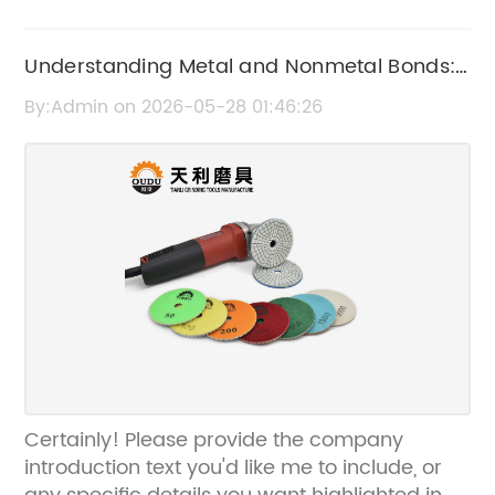
Understanding Metal and Nonmetal Bonds:
Key Differences Explained
By:Admin on 2026-05-28 01:46:26
Certainly! Please provide the company
introduction text you'd like me to include, or