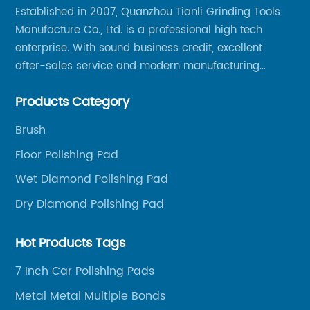
Established in 2007, Quanzhou Tianli Grinding Tools
Manufacture Co., Ltd. is a professional high tech
enterprise. With sound business credit, excellent
after-sales service and modern manufacturing
facilities, we have earned an excellent reputation
Products Category
among our over 5000 customers across the globe.
Brush
Floor Polishing Pad
Wet Diamond Polishing Pad
Dry Diamond Polishing Pad
Hot Products Tags
7 Inch Car Polishing Pads
Metal Metal Multiple Bonds