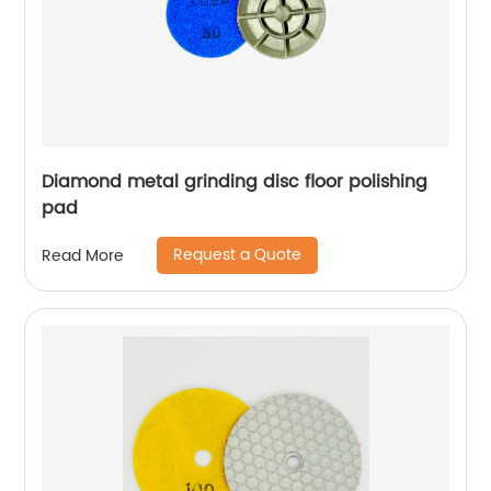
Diamond metal grinding disc floor polishing
pad
Request a Quote
Read More