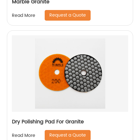
Marble Granite
Request a Quote
Read More
Dry Polishing Pad For Granite
Request a Quote
Read More