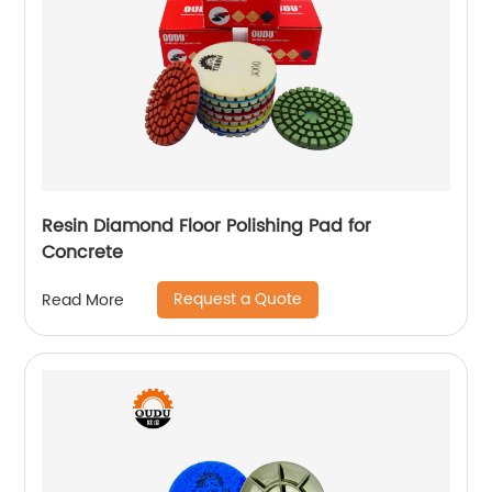
Resin Diamond Floor Polishing Pad for
Concrete
Request a Quote
Read More