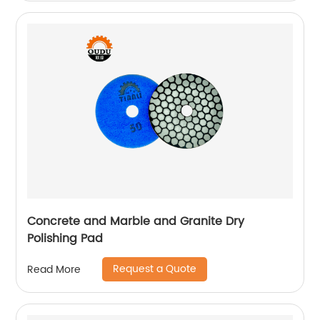
Concrete and Marble and Granite Dry
Polishing Pad
Request a Quote
Read More