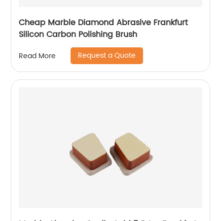
Cheap Marble Diamond Abrasive Frankfurt
Silicon Carbon Polishing Brush
Request a Quote
Read More