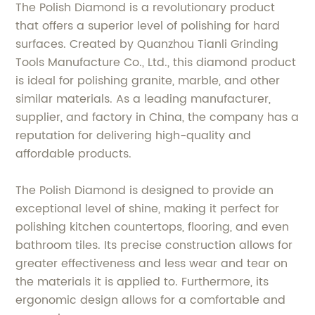
The Polish Diamond is a revolutionary product
that offers a superior level of polishing for hard
surfaces. Created by Quanzhou Tianli Grinding
Tools Manufacture Co., Ltd., this diamond product
is ideal for polishing granite, marble, and other
similar materials. As a leading manufacturer,
supplier, and factory in China, the company has a
reputation for delivering high-quality and
affordable products.
The Polish Diamond is designed to provide an
exceptional level of shine, making it perfect for
polishing kitchen countertops, flooring, and even
bathroom tiles. Its precise construction allows for
greater effectiveness and less wear and tear on
the materials it is applied to. Furthermore, its
ergonomic design allows for a comfortable and