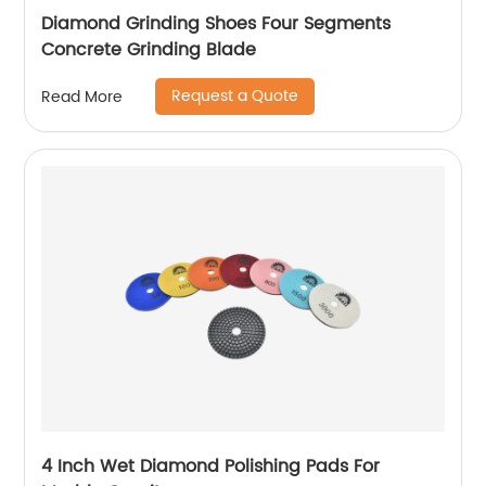
Diamond Grinding Shoes Four Segments
Concrete Grinding Blade
Request a Quote
Read More
4 Inch Wet Diamond Polishing Pads For