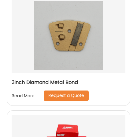
3Inch Diamond Metal Bond
Request a Quote
Read More