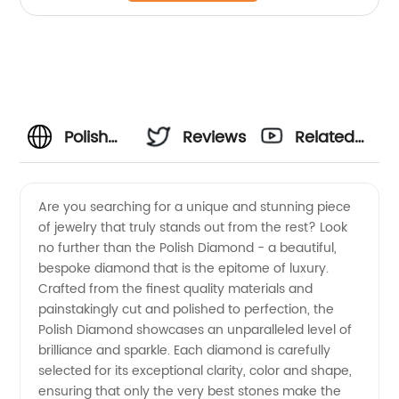
Polish
Reviews
Related
Diamond
Videos
Are you searching for a unique and stunning piece
of jewelry that truly stands out from the rest? Look
Exporter:
no further than the Polish Diamond - a beautiful,
bespoke diamond that is the epitome of luxury.
Get
Crafted from the finest quality materials and
painstakingly cut and polished to perfection, the
High-
Polish Diamond showcases an unparalleled level of
brilliance and sparkle. Each diamond is carefully
selected for its exceptional clarity, color and shape,
Quality
ensuring that only the very best stones make the