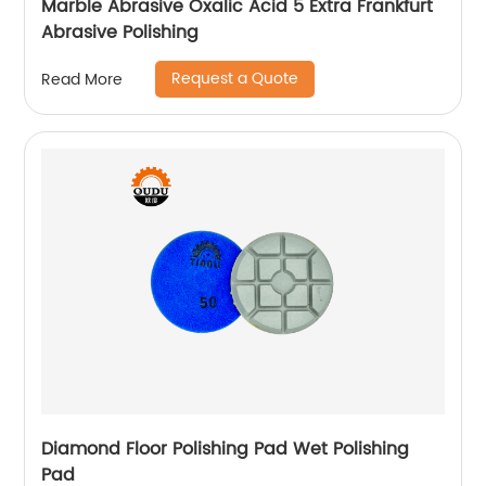
Marble Abrasive Oxalic Acid 5 Extra Frankfurt
Abrasive Polishing
Request a Quote
Read More
Diamond Floor Polishing Pad Wet Polishing
Pad