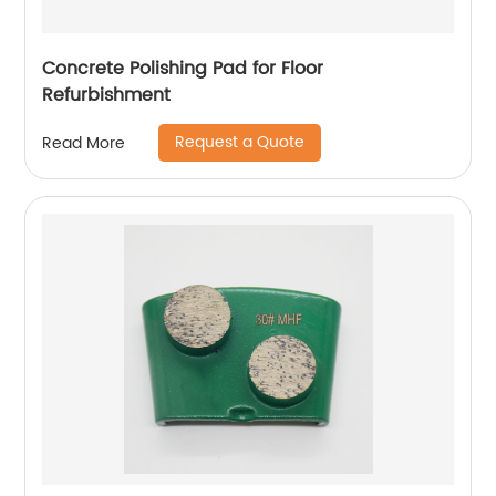
Concrete Polishing Pad for Floor
Refurbishment
Request a Quote
Read More