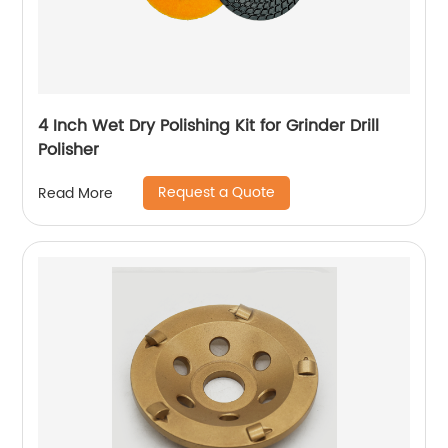
4 Inch Wet Dry Polishing Kit for Grinder Drill
Polisher
Request a Quote
Read More