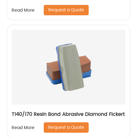
Request a Quote
Read More
T140/170 Resin Bond Abrasive Diamond Fickert
Request a Quote
Read More