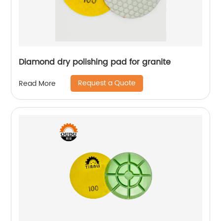
Diamond dry polishing pad for granite
Request a Quote
Read More