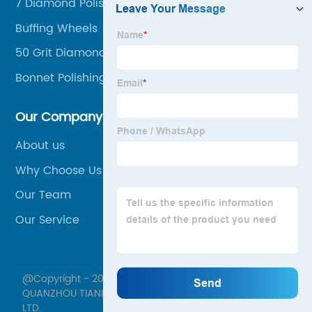
7 Diamond Polishing Pads
Buffing Wheels
50 Grit Diamond Polishing Pad
Bonnet Polishing Pad
Our Company
About us
Why Choose Us
Our Team
Our Service
@Copyright - 2020-2023 : All Rights Reserved.
QUANZHOU TIANLI GRINDING TOOLS MANUFACTURE CO.,
LTD.