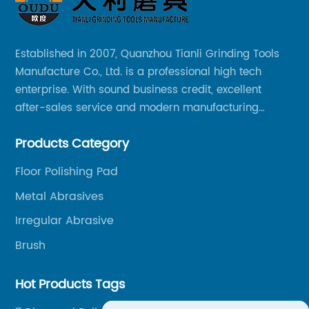
Established in 2007, Quanzhou Tianli Grinding Tools
Manufacture Co., Ltd. is a professional high tech
enterprise. With sound business credit, excellent
after-sales service and modern manufacturing
facilities, we have earned an excellent reputation
Products Category
among our over 5000 customers across the globe.
Floor Polishing Pad
Metal Abrasives
Irregular Abrasive
Brush
Hot Products Tags