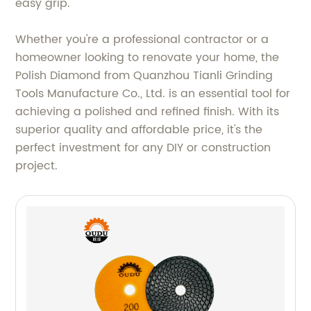
easy grip.
Whether you're a professional contractor or a
homeowner looking to renovate your home, the
Polish Diamond from Quanzhou Tianli Grinding
Tools Manufacture Co., Ltd. is an essential tool for
achieving a polished and refined finish. With its
superior quality and affordable price, it's the
perfect investment for any DIY or construction
project.