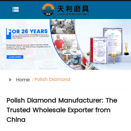
Polish Diamond
Home
Polish Diamond Manufacturer: The
Trusted Wholesale Exporter from
China