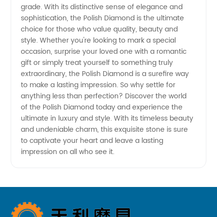
grade. With its distinctive sense of elegance and
Diamonds
sophistication, the Polish Diamond is the ultimate
choice for those who value quality, beauty and
from the
style. Whether you're looking to mark a special
occasion, surprise your loved one with a romantic
gift or simply treat yourself to something truly
Best
extraordinary, the Polish Diamond is a surefire way
to make a lasting impression. So why settle for
Manufacturer
anything less than perfection? Discover the world
of the Polish Diamond today and experience the
in China
ultimate in luxury and style. With its timeless beauty
and undeniable charm, this exquisite stone is sure
to captivate your heart and leave a lasting
impression on all who see it.