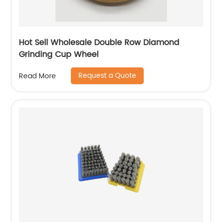
Hot Sell Wholesale Double Row Diamond
Grinding Cup Wheel
Request a Quote
Read More