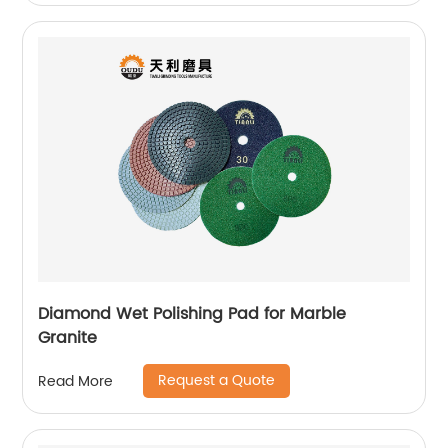
Diamond Wet Polishing Pad for Marble
Granite
Request a Quote
Read More