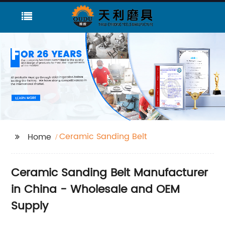
Ceramic Sanding Belt
Home
Ceramic Sanding Belt Manufacturer
in China - Wholesale and OEM
Supply