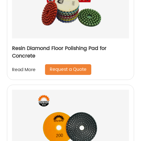
Resin Diamond Floor Polishing Pad for
Concrete
Request a Quote
Read More