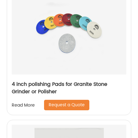
4 inch polishing Pads for Granite Stone
Grinder or Polisher
Request a Quote
Read More