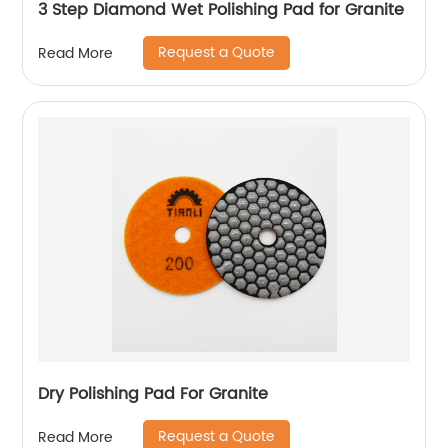
3 Step Diamond Wet Polishing Pad for Granite
Request a Quote
Read More
Dry Polishing Pad For Granite
Request a Quote
Read More