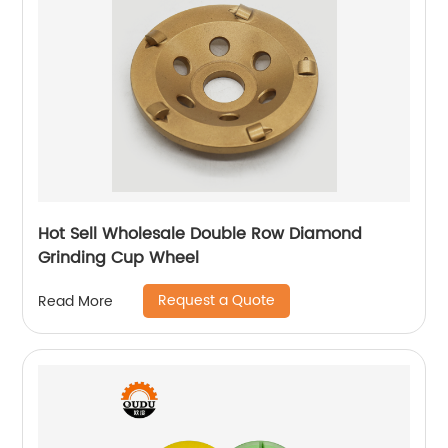
Hot Sell Wholesale Double Row Diamond
Grinding Cup Wheel
Request a Quote
Read More