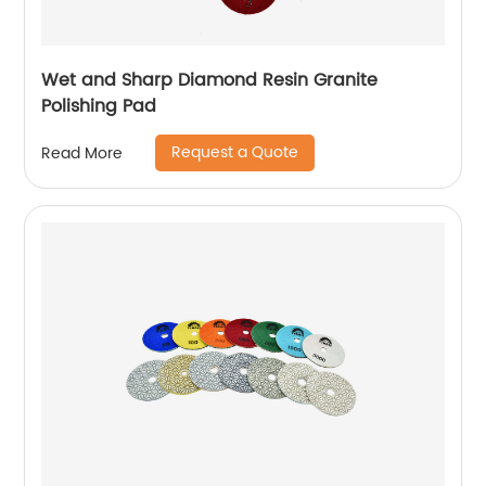
Wet and Sharp Diamond Resin Granite
Polishing Pad
Request a Quote
Read More