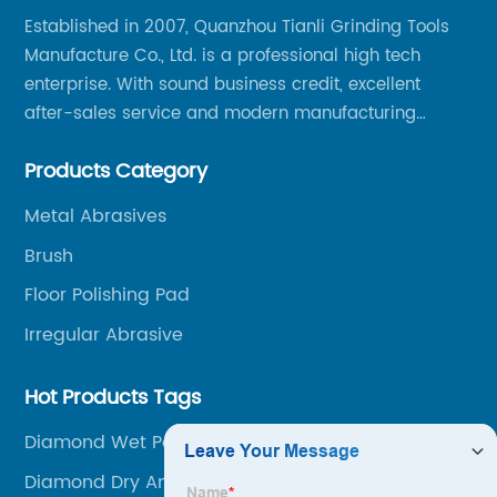
Established in 2007, Quanzhou Tianli Grinding Tools
Manufacture Co., Ltd. is a professional high tech
enterprise. With sound business credit, excellent
after-sales service and modern manufacturing
facilities, we have earned an excellent reputation
Products Category
among our over 5000 customers across the globe.
Metal Abrasives
Brush
Floor Polishing Pad
Irregular Abrasive
Hot Products Tags
Diamond Wet Polishing Pads
Diamond Dry And Wet Polishing Pads