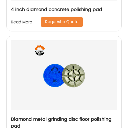
4 inch diamond concrete polishing pad
Request a Quote
Read More
Diamond metal grinding disc floor polishing
pad