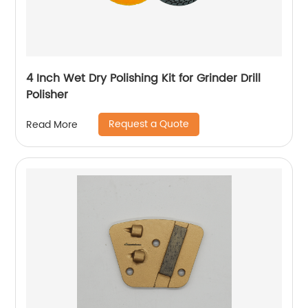
4 Inch Wet Dry Polishing Kit for Grinder Drill
Polisher
Request a Quote
Read More