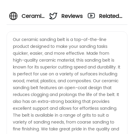
Ceramic
Reviews
Related
Sanding
Videos
Our ceramic sanding belt is a top-of-the-line
product designed to make your sanding tasks
Belt
quicker, easier, and more effective. Made from
high-quality ceramic material, this sanding belt is
Manufacturer:
known for its superior cutting speed and durability. It
is perfect for use on a variety of surfaces including
Top-
wood, metal, plastics, and composites. Our ceramic
sanding belt features an open-coat design that
reduces clogging and prolongs the life of the belt. It
Quality
also has an extra-strong backing that provides
excellent support and allows for effortless sanding.
Supplies
The belt is available in a range of grits to suit a
variety of sanding needs, from coarse sanding to
from
fine finishing. We take great pride in the quality and