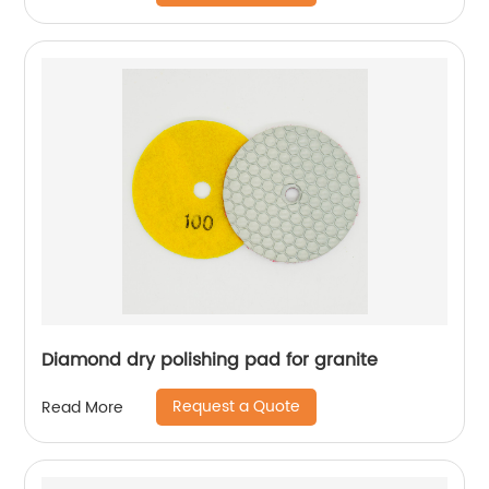
Diamond dry polishing pad for granite
Request a Quote
Read More