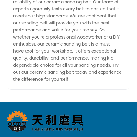
reliability of our ceramic sanding belt. Our team of
experts rigorously tests every belt to ensure that it
China
meets our high standards. We are confident that
our sanding belt will provide you with the best
performance and value for your money. So,
whether you're a professional woodworker or a DIY
enthusiast, our ceramic sanding belt is a must-
have tool for your workshop. It offers exceptional
quality, durability, and performance, making it a
dependable choice for all your sanding needs. Try
out our ceramic sanding belt today and experience
the difference for yourself!