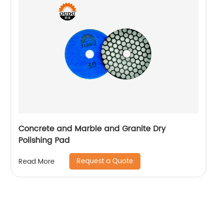
Concrete and Marble and Granite Dry
Polishing Pad
Request a Quote
Read More