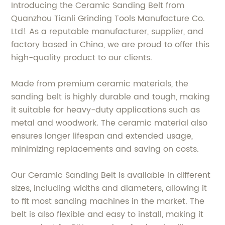
Introducing the Ceramic Sanding Belt from
Quanzhou Tianli Grinding Tools Manufacture Co.
Ltd! As a reputable manufacturer, supplier, and
factory based in China, we are proud to offer this
high-quality product to our clients.
Made from premium ceramic materials, the
sanding belt is highly durable and tough, making
it suitable for heavy-duty applications such as
metal and woodwork. The ceramic material also
ensures longer lifespan and extended usage,
minimizing replacements and saving on costs.
Our Ceramic Sanding Belt is available in different
sizes, including widths and diameters, allowing it
to fit most sanding machines in the market. The
belt is also flexible and easy to install, making it