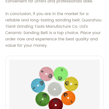
convenient for DIYers and professionals alike.
In conclusion, if you are in the market for a
reliable and long-lasting sanding belt, Quanzhou
Tianli Grinding Tools Manufacture Co. Ltd's
Ceramic Sanding Belt is a top choice. Place your
order now and experience the best quality and
value for your money.