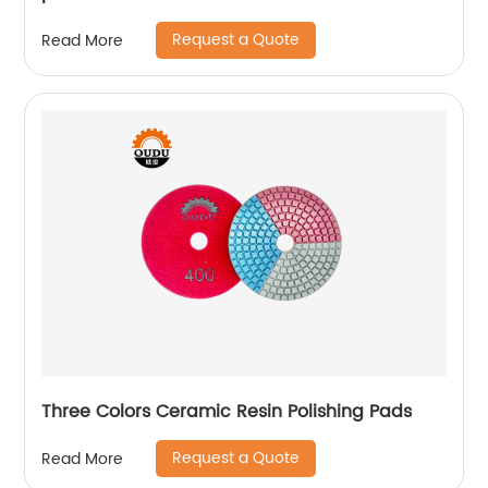
Request a Quote
Read More
Three Colors Ceramic Resin Polishing Pads
Request a Quote
Read More