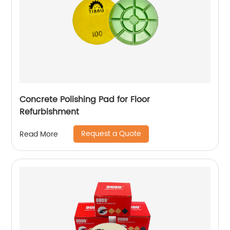
Concrete Polishing Pad for Floor
Refurbishment
Request a Quote
Read More