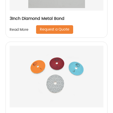
3Inch Diamond Metal Bond
Request a Quote
Read More